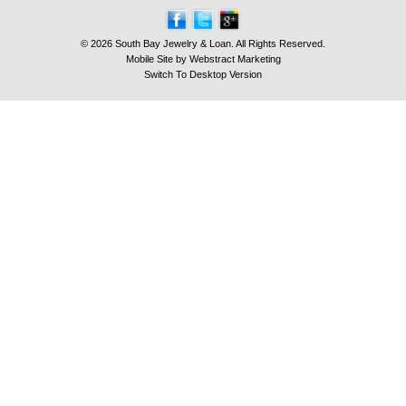
© 2026 South Bay Jewelry & Loan. All Rights Reserved.
Mobile Site by
Webstract Marketing
Switch To Desktop Version