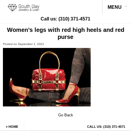
MENU
Call us:
(310) 371-4571
Women’s legs with red high heels and red
purse
Posted on September 1, 2021
Go Back
« HOME
CALL US:
(310) 371-4571