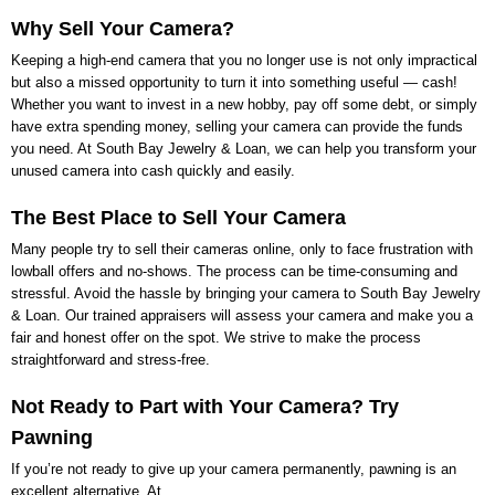
Why Sell Your Camera?
Keeping a high-end camera that you no longer use is not only impractical
but also a missed opportunity to turn it into something useful — cash!
Whether you want to invest in a new hobby, pay off some debt, or simply
have extra spending money, selling your camera can provide the funds
you need. At
South Bay Jewelry & Loan
, we can help you transform your
unused camera into cash quickly and easily.
The Best Place to Sell Your Camera
Many people try to sell their cameras online, only to face frustration with
lowball offers and no-shows. The process can be time-consuming and
stressful. Avoid the hassle by bringing your camera to
South Bay Jewelry
& Loan
. Our trained appraisers will assess your camera and make you a
fair and honest offer on the spot. We strive to make the process
straightforward and stress-free.
Not Ready to Part with Your Camera? Try
Pawning
If you’re not ready to give up your camera permanently, pawning is an
excellent alternative. At