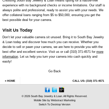
Choosing
South Bay Jewelry & Loan
means opting for a hassle-free
experience with no background checks or income limitations. Our staff is
always polite and professional, ready to assist you with your needs. We
offer collateral loans ranging from $5 to $50,000, ensuring you get the
best possible deal for your camera.
Visit Us Today
Don’t let your valuable camera sit unused. Bring it to
South Bay Jewelry
& Loan
today and discover how much you can receive. Whether you
decide to sell or pawn your camera, we are here to provide you with the
best offer and excellent service. Visit us or call
(310) 371-4571
for
more
information
. Let us help you turn your camera into cash quickly and
easily!
Go Back
« HOME
CALL US:
(310) 371-4571
© 2026 South Bay Jewelry & Loan. All Rights Reserved.
Mobile Site by
Webstract Marketing
Switch To Desktop Version