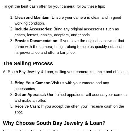
To get the best cash offer for your camera, follow these tips:
Clean and Maintain:
Ensure your camera is clean and in good
working condition.
Include Accessories:
Bring any original accessories such as
cases, lenses, cables, adapters, and tripods.
Provide Documentation:
If you have the original paperwork that
came with the camera, bring it along to help us quickly establish
its provenance and offer a fair price.
The Selling Process
At
South Bay Jewelry & Loan
, selling your camera is simple and efficient:
Bring Your Camera:
Visit us with your camera and any
accessories.
Get an Appraisal:
Our trained appraisers will assess your camera
and make an offer.
Receive Cash:
If you accept the offer, you’ll receive cash on the
spot.
Why Choose
South Bay Jewelry & Loan
?