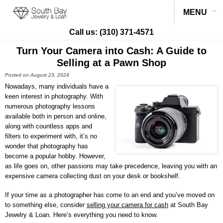
MENU
Call us:
(310) 371-4571
Turn Your Camera into Cash: A Guide to
Selling at a Pawn Shop
Posted on August 23, 2024
Nowadays, many individuals have a
keen interest in photography. With
numerous photography lessons
available both in person and online,
along with countless apps and
filters to experiment with, it’s no
wonder that photography has
become a popular hobby. However,
as life goes on, other passions may take precedence, leaving you with an
expensive camera collecting dust on your desk or bookshelf.
If your time as a photographer has come to an end and you’ve moved on
to something else, consider
selling your camera for cash
at
South Bay
Jewelry & Loan
. Here’s everything you need to know.