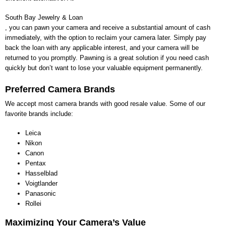
South Bay Jewelry & Loan
, you can pawn your camera and receive a substantial amount of cash
immediately, with the option to reclaim your camera later. Simply pay
back the loan with any applicable interest, and your camera will be
returned to you promptly. Pawning is a great solution if you need cash
quickly but don’t want to lose your valuable equipment permanently.
Preferred Camera Brands
We accept most camera brands with good resale value. Some of our
favorite brands include:
Leica
Nikon
Canon
Pentax
Hasselblad
Voigtlander
Panasonic
Rollei
Maximizing Your Camera’s Value