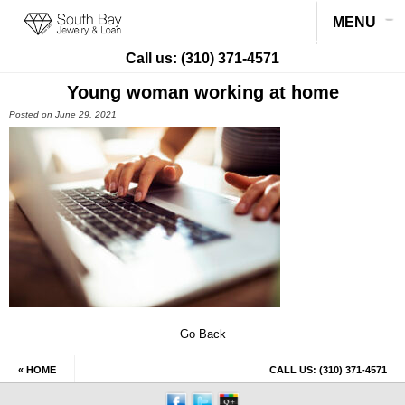
MENU
Call us:
(310) 371-4571
Young woman working at home
Posted on June 29, 2021
Go Back
« HOME
CALL US:
(310) 371-4571