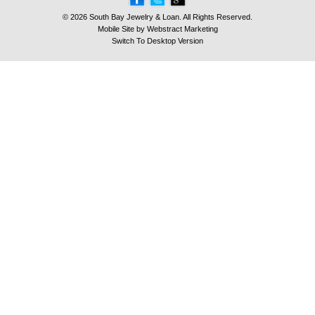
© 2026 South Bay Jewelry & Loan. All Rights Reserved.
Mobile Site by
Webstract Marketing
Switch To Desktop Version