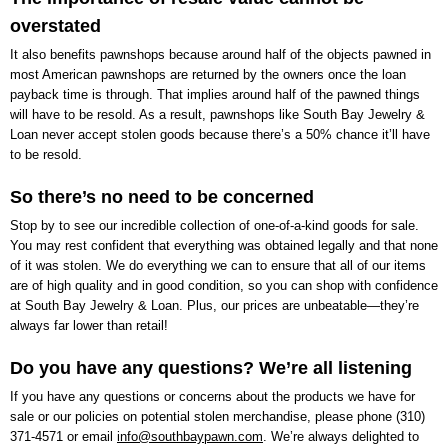
overstated
It also benefits pawnshops because around half of the objects pawned in
most American pawnshops are returned by the owners once the loan
payback time is through. That implies around half of the pawned things
will have to be resold. As a result, pawnshops like
South Bay Jewelry &
Loan
never accept stolen goods because there’s a 50% chance it’ll have
to be resold.
So there’s no need to be concerned
Stop by to see our incredible collection of one-of-a-kind goods for sale.
You may rest confident that everything was obtained legally and that none
of it was stolen. We do everything we can to ensure that all of our items
are of high quality and in good condition, so you can shop with confidence
at
South Bay Jewelry & Loan
. Plus, our prices are unbeatable—they’re
always far lower than retail!
Do you have any questions? We’re all listening
If you have any questions or concerns about the products we have for
sale or our policies on potential stolen merchandise, please phone
(310)
371-4571
or email
info@southbaypawn.com
. We’re always delighted to