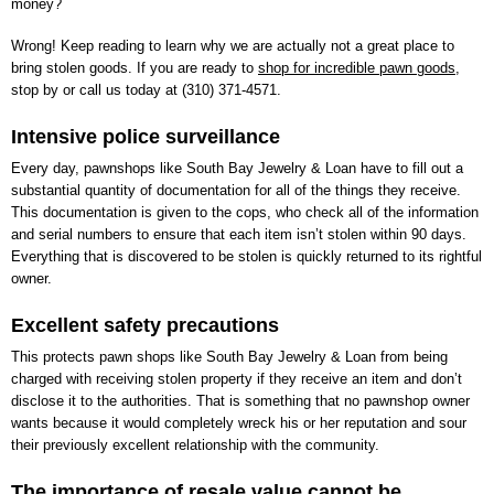
money?
Wrong! Keep reading to learn why we are actually not a great place to
bring stolen goods. If you are ready to
shop for incredible pawn goods
,
stop by or call us today at
(310) 371-4571
.
Intensive police surveillance
Every day, pawnshops like
South Bay Jewelry & Loan
have to fill out a
substantial quantity of documentation for all of the things they receive.
This documentation is given to the cops, who check all of the information
and serial numbers to ensure that each item isn’t stolen within 90 days.
Everything that is discovered to be stolen is quickly returned to its rightful
owner.
Excellent safety precautions
This protects pawn shops like
South Bay Jewelry & Loan
from being
charged with receiving stolen property if they receive an item and don’t
disclose it to the authorities. That is something that no pawnshop owner
wants because it would completely wreck his or her reputation and sour
their previously excellent relationship with the community.
The importance of resale value cannot be