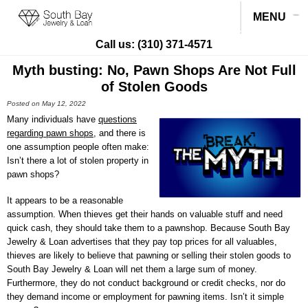
MENU
Call us:
(310) 371-4571
Myth busting: No, Pawn Shops Are Not Full
of Stolen Goods
Posted on May 12, 2022
Many individuals have
questions
regarding pawn shops
, and there is
one assumption people often make:
Isn’t there a lot of stolen property in
pawn shops?
It appears to be a reasonable
assumption. When thieves get their hands on valuable stuff and need
quick cash, they should take them to a pawnshop. Because
South Bay
Jewelry & Loan
advertises that they pay top prices for all valuables,
thieves are likely to believe that pawning or selling their stolen goods to
South Bay Jewelry & Loan
will net them a large sum of money.
Furthermore, they do not conduct background or credit checks, nor do
they demand income or employment for pawning items. Isn’t it simple