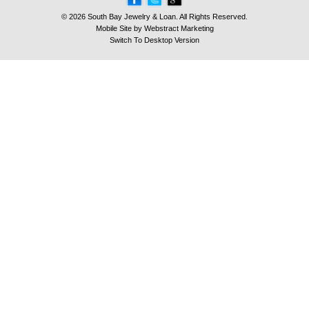
© 2026 South Bay Jewelry & Loan. All Rights Reserved.
Mobile Site by
Webstract Marketing
Switch To Desktop Version