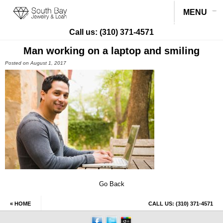
MENU
Call us:
(310) 371-4571
Man working on a laptop and smiling
Posted on August 1, 2017
Go Back
« HOME
CALL US:
(310) 371-4571