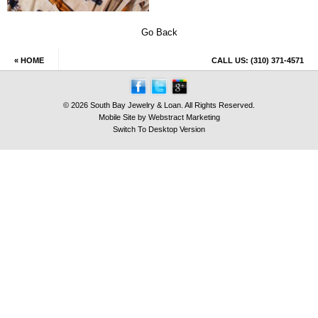
Go Back
« HOME
CALL US:
(310) 371-4571
© 2026 South Bay Jewelry & Loan. All Rights Reserved.
Mobile Site by
Webstract Marketing
Switch To Desktop Version