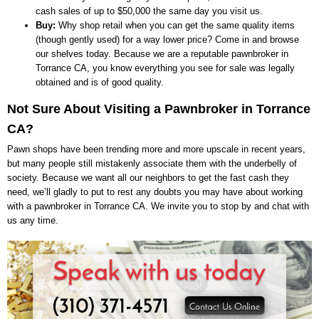
cash sales of up to $50,000 the same day you visit us.
Buy:
Why shop retail when you can get the same quality items
(though gently used) for a way lower price? Come in and browse
our shelves today. Because we are a reputable pawnbroker in
Torrance CA, you know everything you see for sale was legally
obtained and is of good quality.
Not Sure About Visiting a Pawnbroker in Torrance
CA?
Pawn shops have been trending more and more upscale in recent years,
but many people still mistakenly associate them with the underbelly of
society. Because we want all our neighbors to get the fast cash they
need, we’ll gladly to put to rest any doubts you may have about working
with a pawnbroker in Torrance CA. We invite you to stop by and chat with
us any time.