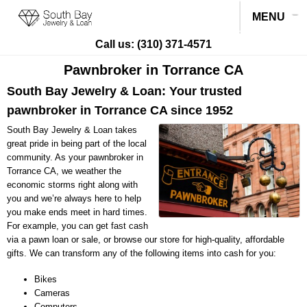
MENU
Call us:
(310) 371-4571
Pawnbroker in Torrance CA
South Bay Jewelry & Loan: Your trusted
pawnbroker in Torrance CA since 1952
South Bay Jewelry & Loan takes
great pride in being part of the local
community. As your pawnbroker in
Torrance CA, we weather the
economic storms right along with
you and we’re always here to help
you make ends meet in hard times.
For example, you can get fast cash
via a pawn loan or sale, or browse our store for high-quality, affordable
gifts. We can transform any of the following items into cash for you:
Bikes
Cameras
Computers