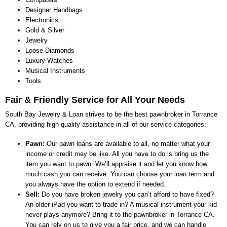
Designer Handbags
Electronics
Gold & Silver
Jewelry
Loose Diamonds
Luxury Watches
Musical Instruments
Tools
Fair & Friendly Service for All Your Needs
South Bay Jewelry & Loan strives to be the best pawnbroker in Torrance
CA, providing high-quality assistance in all of our service categories:
Pawn:
Our pawn loans are available to all, no matter what your
income or credit may be like. All you have to do is bring us the
item you want to pawn. We’ll appraise it and let you know how
much cash you can receive. You can choose your loan term and
you always have the option to extend if needed.
Sell:
Do you have broken jewelry you can’t afford to have fixed?
An older iPad you want to trade in? A musical instrument your kid
never plays anymore? Bring it to the pawnbroker in Torrance CA.
You can rely on us to give you a fair price, and we can handle